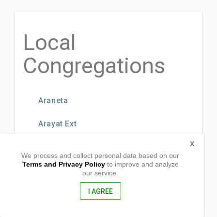
Local
Congregations
Araneta
Arayat Ext
X
Bagbag Ext.
We process and collect personal data based on our
Terms and Privacy Policy
to improve and analyze
Bago Bantay
our service.
I AGREE
BF Road
Bonifacio Drive