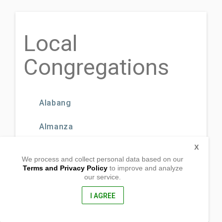
Local
Congregations
Alabang
Almanza
X
BF Homes Parañaque
We process and collect personal data based on our
Terms and Privacy Policy
to improve and analyze
BF International
our service.
I AGREE
BF Resort Village
CAA