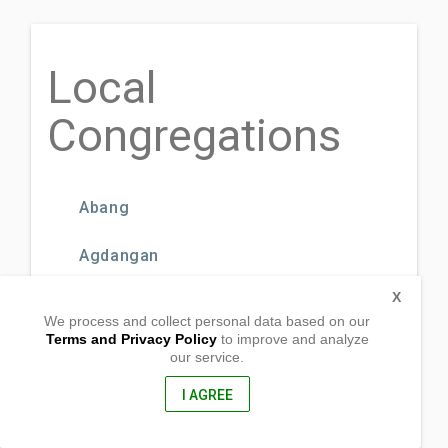
Local
Congregations
Abang
Agdangan
X
Barra
We process and collect personal data based on our
Terms and Privacy Policy
to improve and analyze
Binagbag
our service.
I AGREE
Binahaan
Bulo