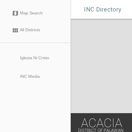

INC Directory
map
Map Search
view_module
All Districts
Iglesia Ni Cristo
INC Media
ACACIA
DISTRICT OF PALAWAN