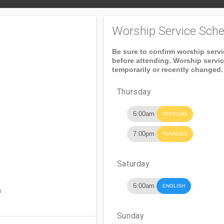
Worship Service Sche
Be sure to confirm worship serv
before attending. Worship servi
temporarily or recently changed.
Thursday
6:00am
TAGALOG
7:00pm
TAGALOG
Saturday
6:00am
ENGLISH
n
Sunday