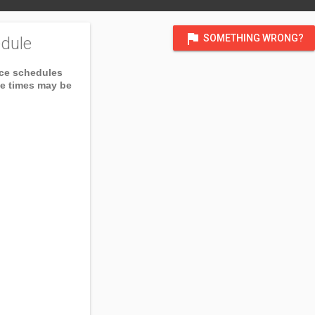
flag
SOMETHING WRONG?
dule
ice schedules
ce times may be