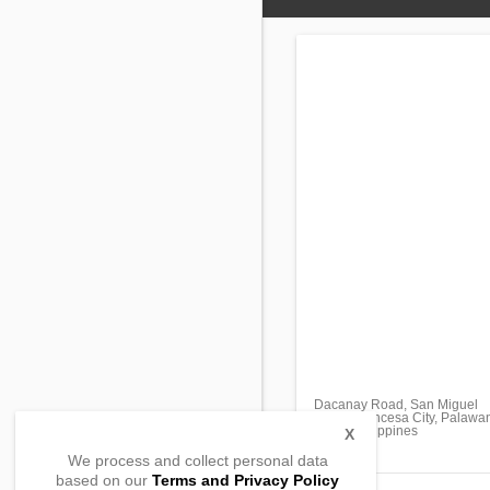
Dacanay Road, San Miguel
Puerto Princesa City, Palawa
5300, Philippines
X
We process and collect personal data
based on our
Terms and Privacy Policy