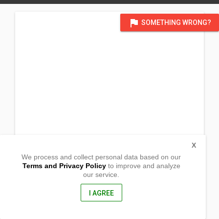
flag
SOMETHING WRONG?
X
We process and collect personal data based on our
Terms and Privacy Policy
to improve and analyze
our service.
Ramirez st, Aduas Centro
Cabanatuan City, Nueva Ecija
3100, Philippines
I AGREE