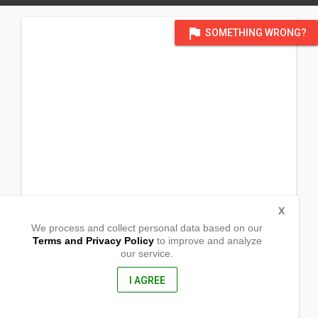
flag
SOMETHING WRONG?
X
We process and collect personal data based on our
Terms and Privacy Policy
to improve and analyze
our service.
Barangay Agani
Alcala, Cagayan
3507, Philippines
I AGREE