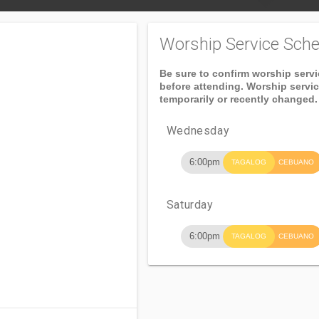
Worship Service Sche
Be sure to confirm worship serv
before attending. Worship servi
temporarily or recently changed.
Wednesday
6:00pm
TAGALOG
CEBUANO
Saturday
6:00pm
TAGALOG
CEBUANO