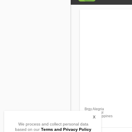
Brgy Alegria
Loay, Bohol
6303, Philippines
X
We process and collect personal data
based on our
Terms and Privacy Policy