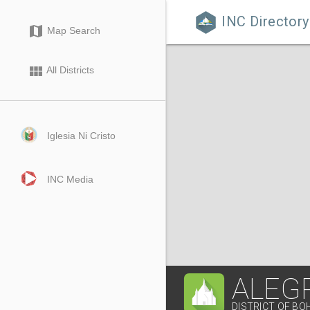
INC Directory

map
Map Search
view_module
All Districts
Iglesia Ni Cristo
INC Media
ALEGR
DISTRICT OF BO