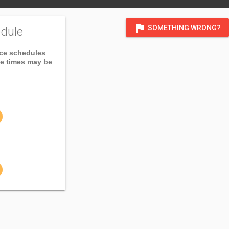
flag
SOMETHING WRONG?
dule
ice schedules
ce times may be