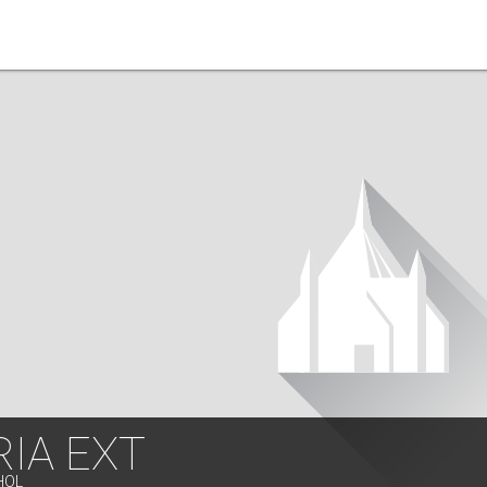
IA EXT
HOL