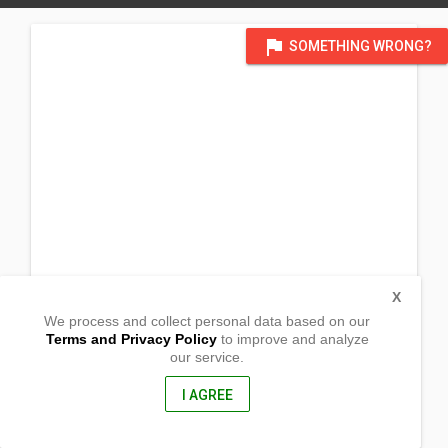
flag
SOMETHING WRONG?
X
We process and collect personal data based on our
Terms and Privacy Policy
to improve and analyze
our service.
Barangay San Julian
Malasiqui, Pangasinan
2421, Philippines
I AGREE