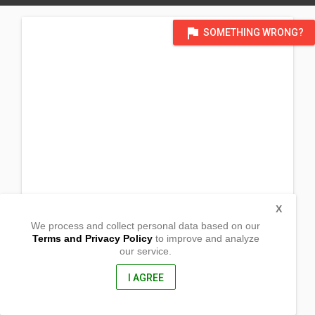
flag
SOMETHING WRONG?
X
We process and collect personal data based on our
Terms and Privacy Policy
to improve and analyze
our service.
Whiterock, Alimanao,
Peñablanca, Cagayan
3502, Philippines
I AGREE