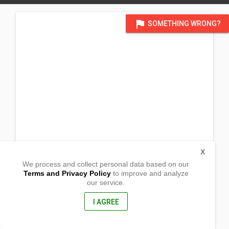
flag
SOMETHING WRONG?
X
We process and collect personal data based on our
Terms and Privacy Policy
to improve and analyze
our service.
Prk 3 Brgy. Amunitan
Gonzaga, Cagayan
3513, Philippines
I AGREE