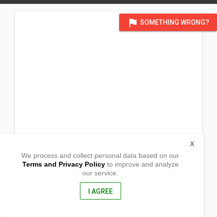
flag
SOMETHING WRONG?
X
We process and collect personal data based on our
Terms and Privacy Policy
to improve and analyze
our service.
Lot 4 Blk 7 Ch. Subd. Ayala
Zamboanga City,
7000, Philippines
I AGREE