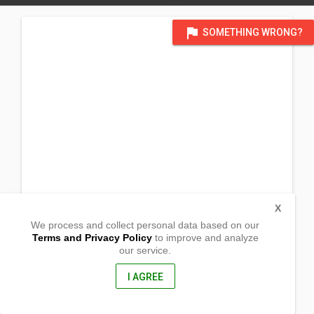
flag
SOMETHING WRONG?
X
We process and collect personal data based on our
Terms and Privacy Policy
to improve and analyze
our service.
Area 2 Eagle St. Sitio Veterans
Bagong Silangan, Quezon City
1119, Philippines
I AGREE