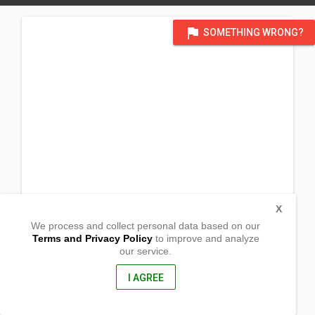
flag
SOMETHING WRONG?
X
We process and collect personal data based on our
Terms and Privacy Policy
to improve and analyze
our service.
Barangay Cadmang
Cabangan, Zambales
2203, Philippines
I AGREE