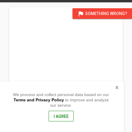
flag
SOMETHING WRONG?
X
We process and collect personal data based on our
Terms and Privacy Policy
to improve and analyze
our service.
Barangay Poblacion
Baganga , Davao Oriental
, Philippines
I AGREE