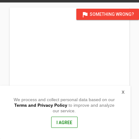
flag
SOMETHING WRONG?
X
We process and collect personal data based on our
Terms and Privacy Policy
to improve and analyze
our service.
P12 Bagong Silang
Brgy. Barcelona
Lingig,
I AGREE
Surigao Del Sur, Philippines