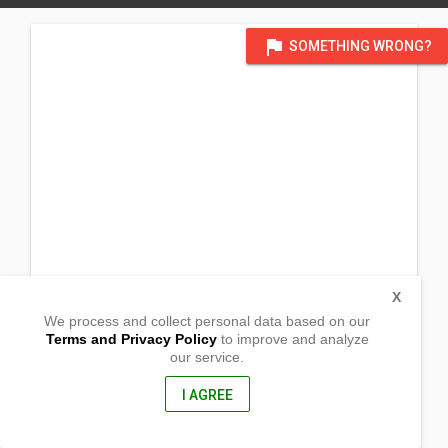
flag
SOMETHING WRONG?
X
We process and collect personal data based on our
Terms and Privacy Policy
to improve and analyze
our service.
Brgy. 19-B Poblacion District,
Circumferential Road
Bajada, Davao City
I AGREE
8000, Philippines