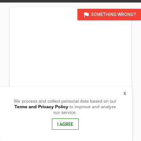
flag
SOMETHING WRONG?
X
We process and collect personal data based on our
Terms and Privacy Policy
to improve and analyze
our service.
Barangay Lower Bala
Magsaysay, Davao del Sur
8002, Philippines
I AGREE