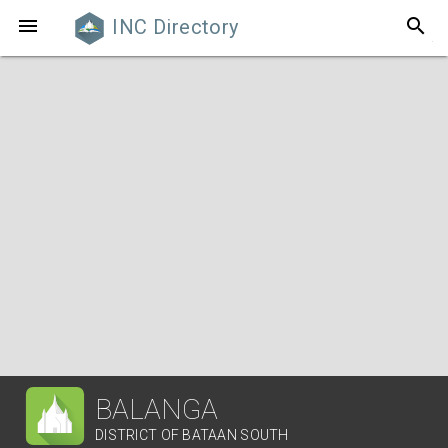
search

INC Directory
BALANGA
DISTRICT OF BATAAN SOUTH