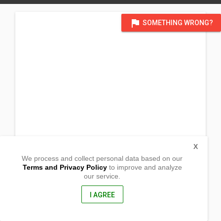
flag
SOMETHING WRONG?
X
We process and collect personal data based on our
Terms and Privacy Policy
to improve and analyze
our service.
383 Barangay Baluyot
Bautista, Pangasinan
2424, Philippines
I AGREE