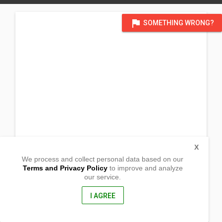
flag
SOMETHING WRONG?
X
We process and collect personal data based on our
Terms and Privacy Policy
to improve and analyze
our service.
Cordova Street Barangay Bato
Panukulan, Quezon Province
4337, Philippines
I AGREE