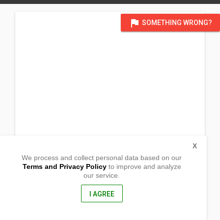
flag
SOMETHING WRONG?
X
We process and collect personal data based on our
Terms and Privacy Policy
to improve and analyze
our service.
@ Temp Chapel
Brgy Kahayagan, Purok 8
Bayog, Zamboanga del Sur
I AGREE
7011, Philippines