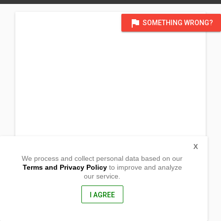
flag
SOMETHING WRONG?
X
We process and collect personal data based on our
Terms and Privacy Policy
to improve and analyze
our service.
Brgy Biabas
Ubay, Bohol
6315, Philippines
I AGREE