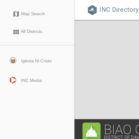
INC Directory

map
Map Search
view_module
All Districts
Iglesia Ni Cristo
INC Media
BIAO
DISTRICT OF DA