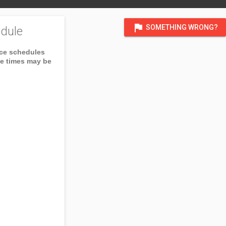
flag
SOMETHING WRONG?
dule
ice schedules
ce times may be