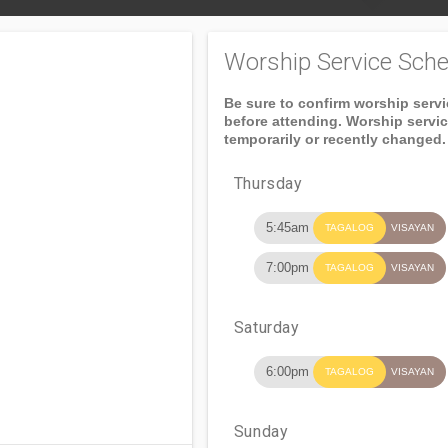
Worship Service Sche
Be sure to confirm worship serv
before attending. Worship servi
temporarily or recently changed.
Thursday
5:45am
TAGALOG
VISAYAN
7:00pm
TAGALOG
VISAYAN
Saturday
6:00pm
TAGALOG
VISAYAN
Sunday