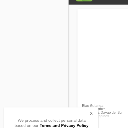
Biao Guianga,
Tugbok district,
Davao City, Davao del Sur
X
8000, Philippines
We process and collect personal data
based on our
Terms and Privacy Policy