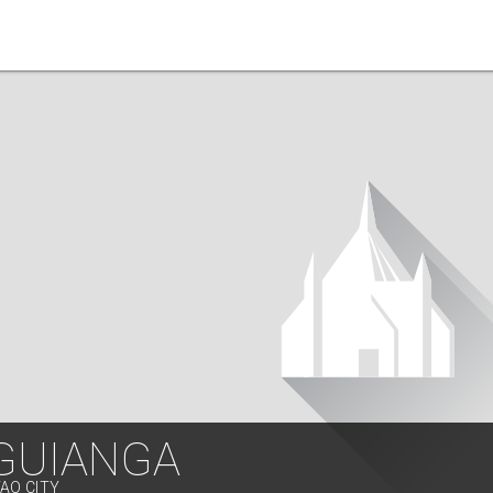
 GUIANGA
VAO CITY