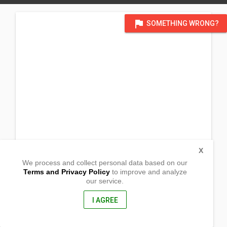
flag
SOMETHING WRONG?
X
We process and collect personal data based on our
Terms and Privacy Policy
to improve and analyze
our service.
Purok 1, Brgy Bigo,
Arteche, Eastern Samar
6822, Philippines
I AGREE