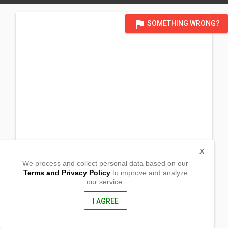
flag
SOMETHING WRONG?
X
We process and collect personal data based on our
Terms and Privacy Policy
to improve and analyze
our service.
Sitio Bigyan, Sibulan
Polillo, Quezon
4339, Philippines
I AGREE