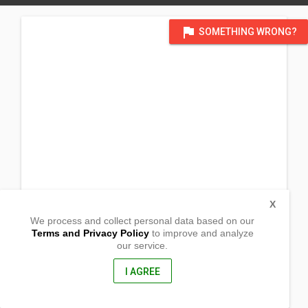
flag
SOMETHING WRONG?
X
We process and collect personal data based on our
Terms and Privacy Policy
to improve and analyze
our service.
Brgy. Bogtong,
Busuanga, Palawan
5317, Philippines
I AGREE