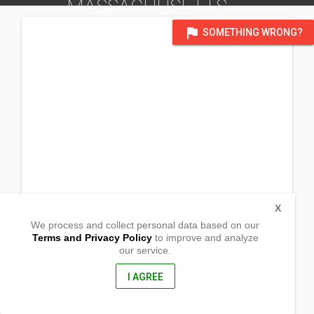
MASSACHUSETTS
DISTRICT OF NEW YORK
flag
SOMETHING WRONG?
X
We process and collect personal data based on our
Terms and Privacy Policy
to improve and analyze
our service.
700 Old Randolph St
Abington, Massachusetts
02351, United States of America
I AGREE