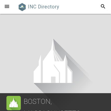
search

INC Directory
BOSTON,