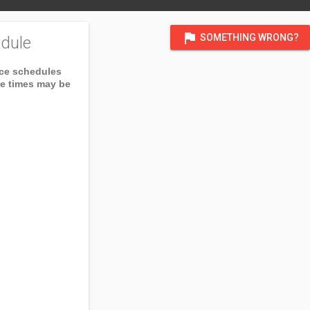
flag
SOMETHING WRONG?
dule
ice schedules
ce times may be