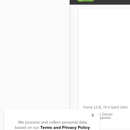
Purok 12-B, 76-A Saint John
Bucana
Davao City, Davao
X
8000, Philippines
We process and collect personal data
based on our
Terms and Privacy Policy