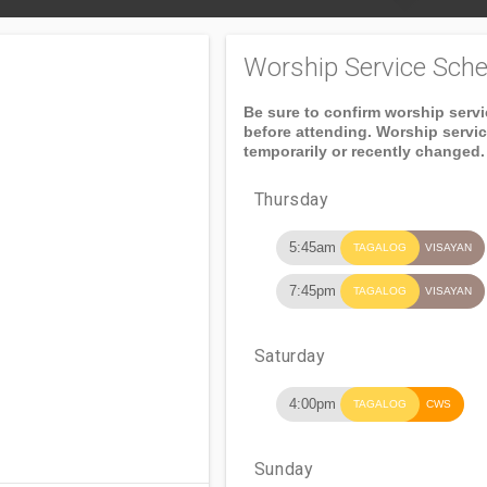
Worship Service Sche
Be sure to confirm worship serv
before attending. Worship servi
temporarily or recently changed.
Thursday
5:45am
TAGALOG
VISAYAN
7:45pm
TAGALOG
VISAYAN
Saturday
4:00pm
TAGALOG
CWS
Sunday