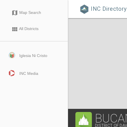
INC Directory

map
Map Search
view_module
All Districts
Iglesia Ni Cristo
INC Media
BUCA
DISTRICT OF DA