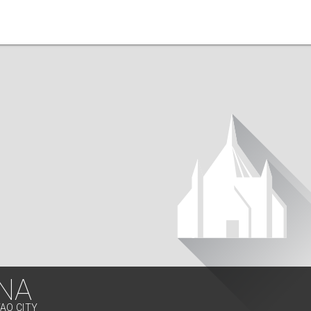
NA
VAO CITY