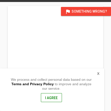
flag
SOMETHING WRONG?
X
We process and collect personal data based on our
Terms and Privacy Policy
to improve and analyze
our service.
Bucot
Aliaga,
Nueva Ecija, Philippines
I AGREE