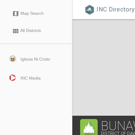
INC Directory

map
Map Search
view_module
All Districts
Iglesia Ni Cristo
INC Media
BUNA
DISTRICT OF DA