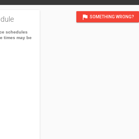
flag
SOMETHING WRONG?
dule
ice schedules
ce times may be