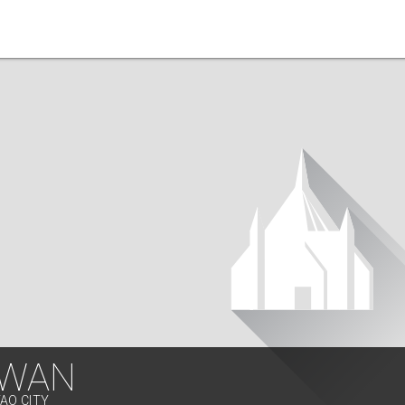
WAN
VAO CITY