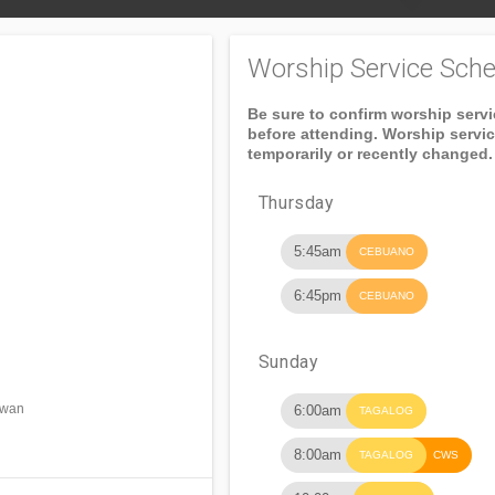
Worship Service Sche
Be sure to confirm worship serv
before attending. Worship servi
temporarily or recently changed.
Thursday
5:45am
CEBUANO
6:45pm
CEBUANO
Sunday
awan
6:00am
TAGALOG
8:00am
TAGALOG
CWS