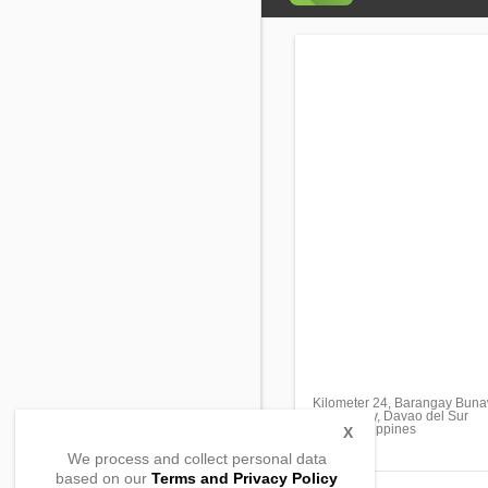
Kilometer 24, Barangay Bun
Davao City, Davao del Sur
8000, Philippines
X
We process and collect personal data
based on our
Terms and Privacy Policy