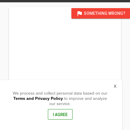
flag
SOMETHING WRONG?
X
We process and collect personal data based on our
Terms and Privacy Policy
to improve and analyze
our service.
Barangay Cabiraoan
Gonzaga, Cagayan
3513, Philippines
I AGREE