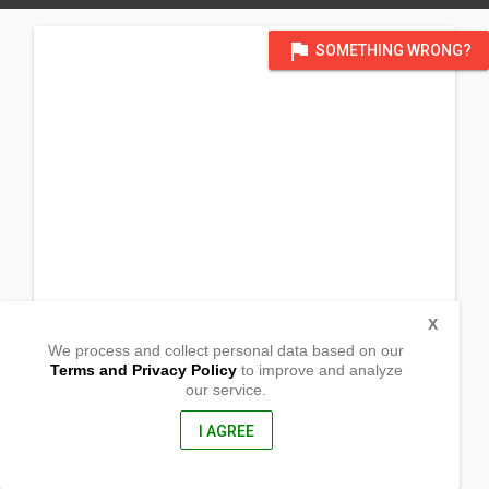
flag
SOMETHING WRONG?
X
We process and collect personal data based on our
Terms and Privacy Policy
to improve and analyze
our service.
Cabulihan
Maasin City, Southern Leyte
6600, Philippines
I AGREE