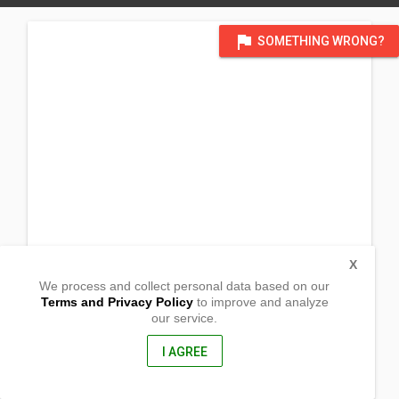
flag
SOMETHING WRONG?
X
We process and collect personal data based on our
Terms and Privacy Policy
to improve and analyze
our service.
Barangay Calapagan
Lupon, Davao Oriental
8207, Philippines
I AGREE