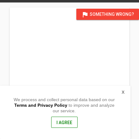
flag
SOMETHING WRONG?
X
We process and collect personal data based on our
Terms and Privacy Policy
to improve and analyze
our service.
Trinity Mennonite Church_
32023 232 Ave W
De Winton, Alberta
I AGREE
T1S 4A9, Canada