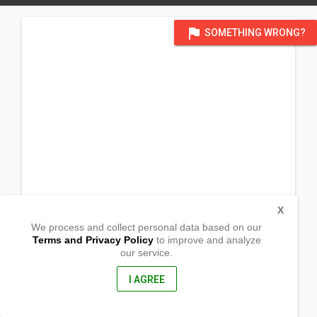
flag
SOMETHING WRONG?
X
We process and collect personal data based on our
Terms and Privacy Policy
to improve and analyze
our service.
Vio Nuoro 33
Cagliari, Sardegna
09125, Italy
I AGREE