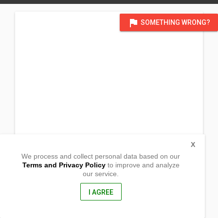
flag
SOMETHING WRONG?
X
We process and collect personal data based on our
Terms and Privacy Policy
to improve and analyze
our service.
Malibabag
Penablanca, Cagayan
3502, Philippines
I AGREE