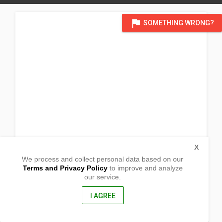
flag
SOMETHING WRONG?
X
We process and collect personal data based on our
Terms and Privacy Policy
to improve and analyze
our service.
Purok 3-B Manaklay, Callawa
Buhangin District
Davao City, Davao del Sur
I AGREE
8000, Philippines