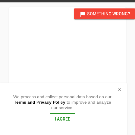
flag
SOMETHING WRONG?
X
We process and collect personal data based on our
Terms and Privacy Policy
to improve and analyze
our service.
Barangay Camohaguin
Gumaca, Quezon
4307, Philippines
I AGREE