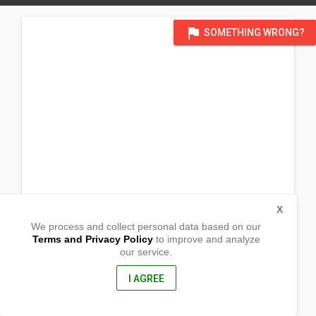
flag
SOMETHING WRONG?
X
We process and collect personal data based on our
Terms and Privacy Policy
to improve and analyze
our service.
Barangay Canbantug
Argao, Cebu
6021, Philippines
I AGREE