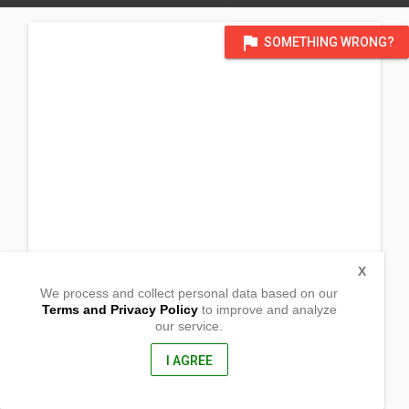
flag
SOMETHING WRONG?
X
We process and collect personal data based on our
Terms and Privacy Policy
to improve and analyze
our service.
Concepcion
Sto. Domingo,
Nueva Ecija, Philippines
I AGREE