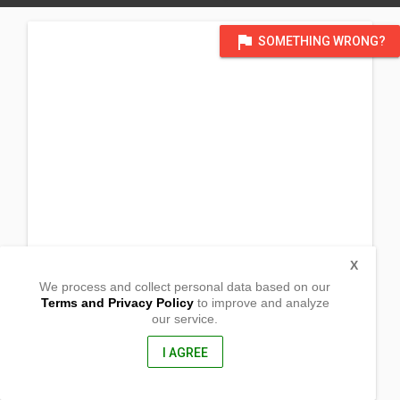
flag
SOMETHING WRONG?
X
We process and collect personal data based on our
Terms and Privacy Policy
to improve and analyze
our service.
Carrigtwohill Community Council
Main Street
Carrgitohill, Carigtwohill Co.
I AGREE
Cork, Ireland