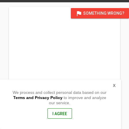
flag
SOMETHING WRONG?
X
We process and collect personal data based on our
Terms and Privacy Policy
to improve and analyze
our service.
Purok 4 Dacudao
Calinan , Davao City
8000, Philippines
I AGREE