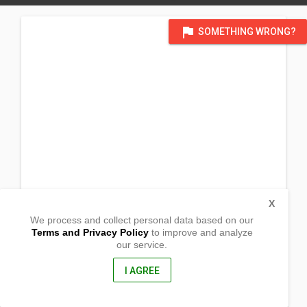
flag
SOMETHING WRONG?
X
We process and collect personal data based on our
Terms and Privacy Policy
to improve and analyze
our service.
Sitio Maitum, Dahican
Mati City, Davao Oriental
8200, Philippines
I AGREE