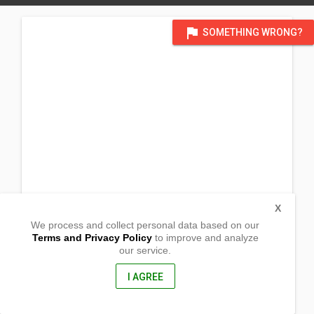
flag
SOMETHING WRONG?
X
We process and collect personal data based on our
Terms and Privacy Policy
to improve and analyze
our service.
(Serve A) Pantay rd., Sitio Tulay, Brgy Tandang Kutyo
Tanay, Rizal
1980, Philippines
I AGREE