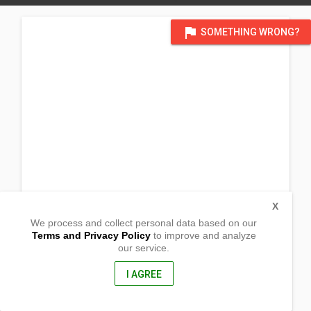
flag
SOMETHING WRONG?
X
We process and collect personal data based on our
Terms and Privacy Policy
to improve and analyze
our service.
Sitio Dalusan
Brgy. Banuang Daan
Coron, Palawan
I AGREE
5316, Philippines