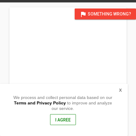
flag
SOMETHING WRONG?
X
We process and collect personal data based on our
Terms and Privacy Policy
to improve and analyze
our service.
Lt. 9. Zone 1-A, Del Carmen
Iligan City, Lanao Del Norte
9200, Philippines
I AGREE