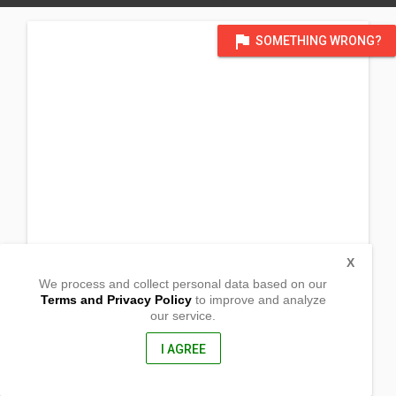
flag
SOMETHING WRONG?
X
We process and collect personal data based on our
Terms and Privacy Policy
to improve and analyze
our service.
Barangay Dolores
Sto. Domingo,
Nueva Ecija, Philippines
I AGREE