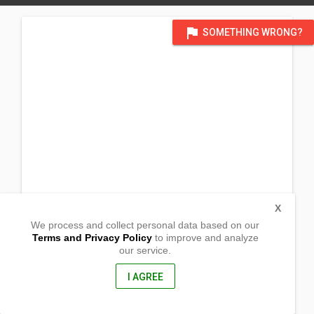
flag
SOMETHING WRONG?
X
We process and collect personal data based on our
Terms and Privacy Policy
to improve and analyze
our service.
Brgy. Duripes
Bacarra, Ilocos Norte
2916, Philippines
I AGREE