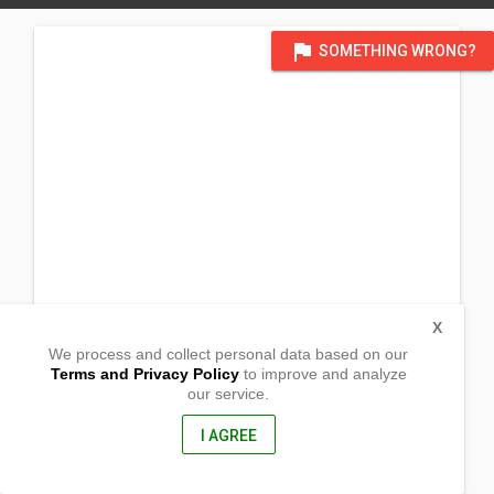
flag
SOMETHING WRONG?
X
We process and collect personal data based on our
Terms and Privacy Policy
to improve and analyze
our service.
Corner Mayon & Baloy St. Brgy. Elises
G.M.A., Cavite
4117, Philippines
I AGREE