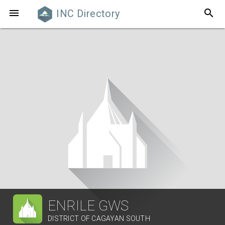
search

INC Directory
ENRILE GWS
DISTRICT OF CAGAYAN SOUTH