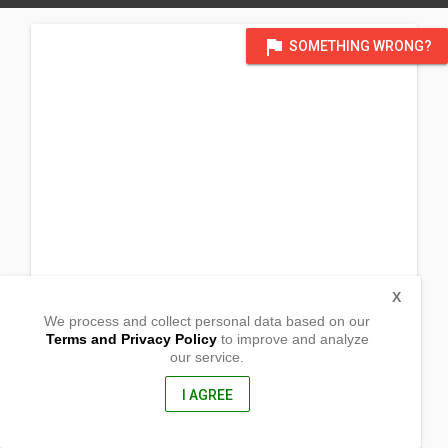
flag
SOMETHING WRONG?
X
We process and collect personal data based on our
Terms and Privacy Policy
to improve and analyze
our service.
Brgy IV
Enrile, Cagayan
3501, Philippines
I AGREE